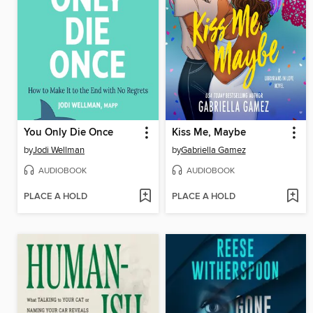
You Only Die Once
Kiss Me, Maybe
by
Jodi Wellman
by
Gabriella Gamez
AUDIOBOOK
AUDIOBOOK
PLACE A HOLD
PLACE A HOLD