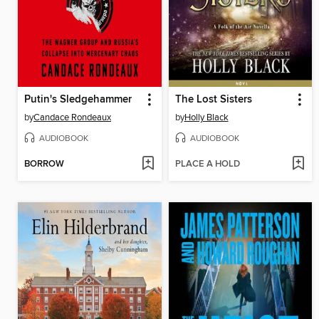
Putin's Sledgehammer
The Lost Sisters
by
Candace Rondeaux
by
Holly Black
AUDIOBOOK
AUDIOBOOK
BORROW
PLACE A HOLD