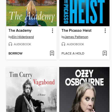
The Academy
The Picasso Heist
by
Elin Hilderbrand
by
James Patterson
AUDIOBOOK
AUDIOBOOK
BORROW
PLACE A HOLD