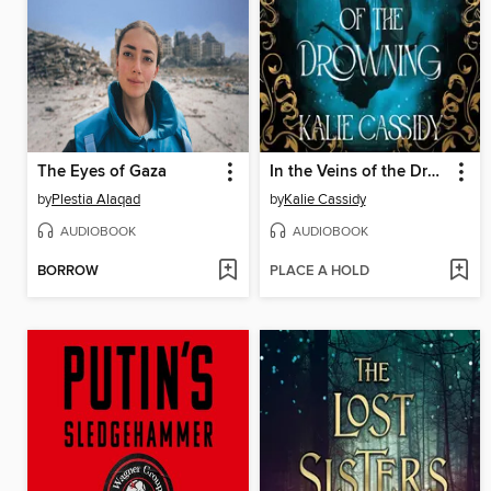
The Eyes of Gaza
In the Veins of the Drowning
by
Plestia Alaqad
by
Kalie Cassidy
AUDIOBOOK
AUDIOBOOK
BORROW
PLACE A HOLD