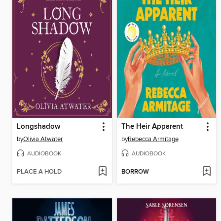
Longshadow
The Heir Apparent
by
Olivia Atwater
by
Rebecca Armitage
AUDIOBOOK
AUDIOBOOK
PLACE A HOLD
BORROW