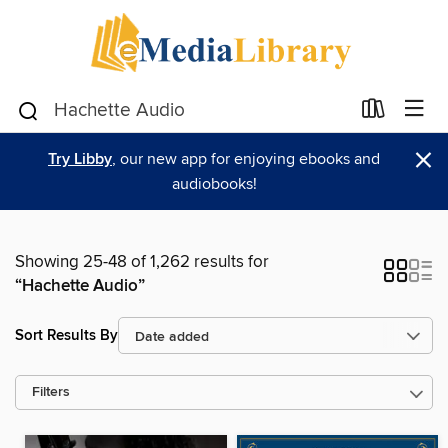
×
Try Libby
, our new app for enjoying ebooks and
audiobooks!
Showing 25-48 of 1,262 results for
“Hachette Audio”
Sort Results By
Filters