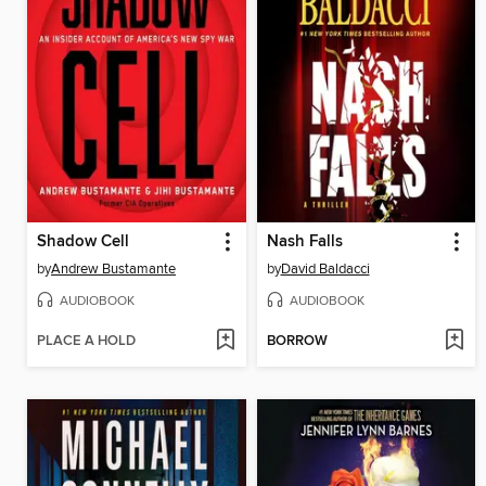
Shadow Cell
Nash Falls
by
Andrew Bustamante
by
David Baldacci
AUDIOBOOK
AUDIOBOOK
PLACE A HOLD
BORROW