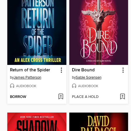
Return of the Spider
Dire Bound
by
James Patterson
by
Sable Sorensen
AUDIOBOOK
AUDIOBOOK
BORROW
PLACE A HOLD