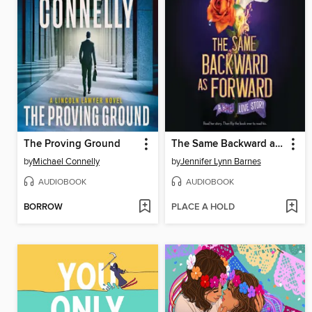
The Proving Ground
The Same Backward as Forward
by
Michael Connelly
by
Jennifer Lynn Barnes
AUDIOBOOK
AUDIOBOOK
BORROW
PLACE A HOLD