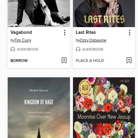
Vagabond
Last Rites
by
Tim Curry
by
Ozzy Osbourne
AUDIOBOOK
AUDIOBOOK
BORROW
PLACE A HOLD