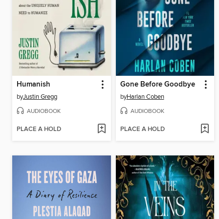
Humanish
Gone Before Goodbye
by
Justin Gregg
by
Harlan Coben
AUDIOBOOK
AUDIOBOOK
PLACE A HOLD
PLACE A HOLD