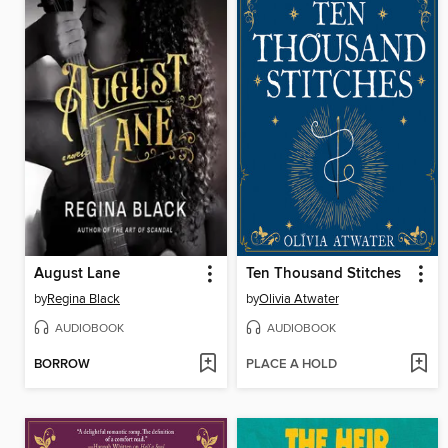
August Lane
Ten Thousand Stitches
by
Regina Black
by
Olivia Atwater
AUDIOBOOK
AUDIOBOOK
BORROW
PLACE A HOLD