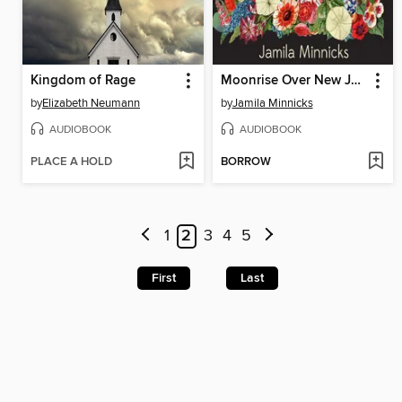
Kingdom of Rage
Moonrise Over New Jessup
by
Elizabeth Neumann
by
Jamila Minnicks
AUDIOBOOK
AUDIOBOOK
PLACE A HOLD
BORROW
1
2
3
4
5
First
Last