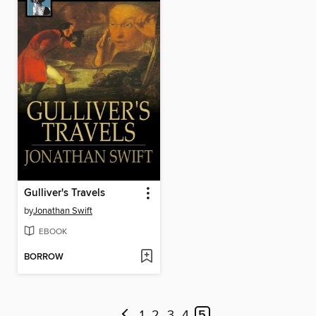
Gulliver's Travels
by
Jonathan Swift
EBOOK
BORROW
1
2
3
4
5