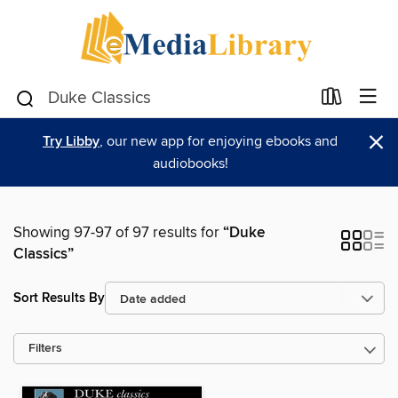
×
Try Libby
, our new app for enjoying ebooks and
audiobooks!
Showing 97-97 of 97 results for
“Duke
Classics”
Sort Results By
Filters