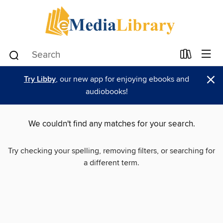
×
Try Libby
, our new app for enjoying ebooks and
audiobooks!
We couldn't find any matches for your search.
Try checking your spelling, removing filters, or searching for
a different term.