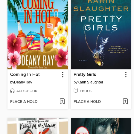
Coming In Hot
Pretty Girls
by
Deany Ray
by
Karin Slaughter
AUDIOBOOK
EBOOK
PLACE A HOLD
PLACE A HOLD