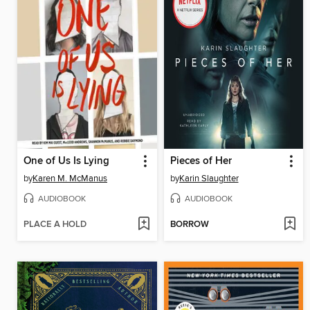
One of Us Is Lying
Pieces of Her
by
Karen M. McManus
by
Karin Slaughter
AUDIOBOOK
AUDIOBOOK
PLACE A HOLD
BORROW