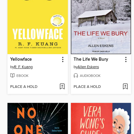
Yellowface
The Life We Bury
by
R. F. Kuang
by
Allen Eskens
EBOOK
AUDIOBOOK
PLACE A HOLD
PLACE A HOLD