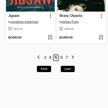
Jigsaw
Sharp Objects
by
Jonathan Kellerman
by
Gillian Flynn
EBOOK
EBOOK
BORROW
BORROW
3
4
5
6
7
First
Last