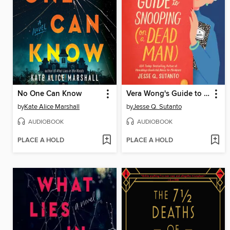
No One Can Know
Vera Wong's Guide to Snooping (on a Dead Man)
by
Kate Alice Marshall
by
Jesse Q. Sutanto
AUDIOBOOK
AUDIOBOOK
PLACE A HOLD
PLACE A HOLD