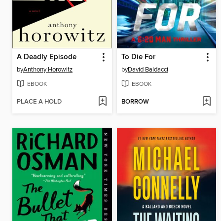
A Deadly Episode
To Die For
by
Anthony Horowitz
by
David Baldacci
EBOOK
EBOOK
PLACE A HOLD
BORROW