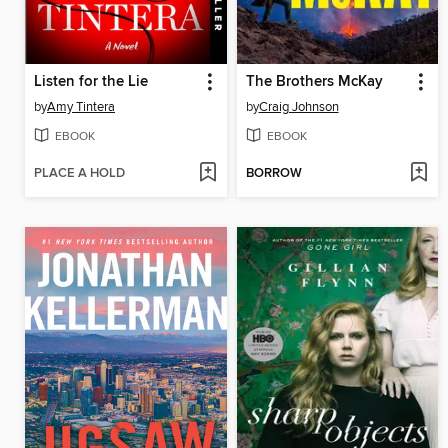
Listen for the Lie
The Brothers McKay
by
Amy Tintera
by
Craig Johnson
EBOOK
EBOOK
PLACE A HOLD
BORROW