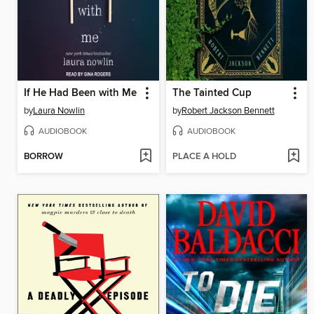
If He Had Been with Me
The Tainted Cup
by
Laura Nowlin
by
Robert Jackson Bennett
AUDIOBOOK
AUDIOBOOK
BORROW
PLACE A HOLD