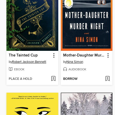
The Tainted Cup
Mother-Daughter Murder Night
by
Robert Jackson Bennett
by
Nina Simon
EBOOK
AUDIOBOOK
PLACE A HOLD
BORROW