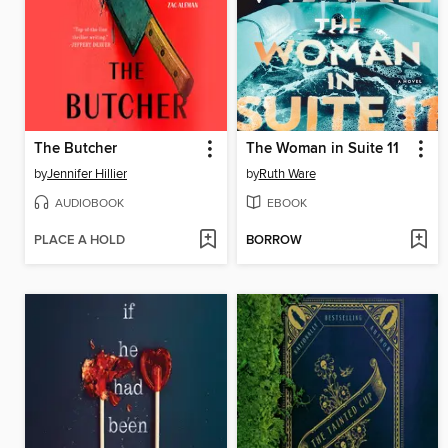
The Butcher
The Woman in Suite 11
by
Jennifer Hillier
by
Ruth Ware
AUDIOBOOK
EBOOK
PLACE A HOLD
BORROW