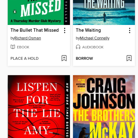
The Bullet That Missed
The Waiting
by
Richard Osman
by
Michael Connelly
EBOOK
AUDIOBOOK
PLACE A HOLD
BORROW