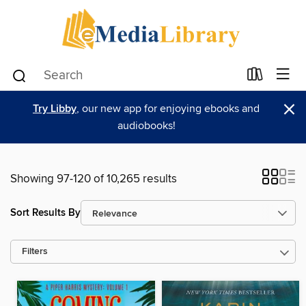
×
Try Libby
, our new app for enjoying ebooks and
audiobooks!
Showing 97-120 of 10,265 results
Sort Results By
Filters