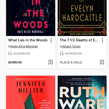
What Lies in the Woods
The 7 1/2 Deaths of Evelyn Hardcastle
by
Kate Alice Marshall
by
Stuart Turton
AUDIOBOOK
AUDIOBOOK
BORROW
PLACE A HOLD