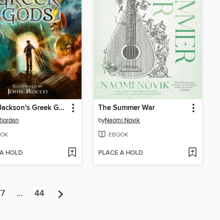
Percy Jackson's Greek Gods
The Summer War
Riordan
by
Naomi Novik
OK
EBOOK
 A HOLD
PLACE A HOLD
7
…
44