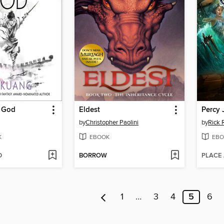
 God
Eldest
by
Christopher Paolini
by
Rick 
K
EBOOK
EBO
D
BORROW
PLACE
1
…
3
4
5
6