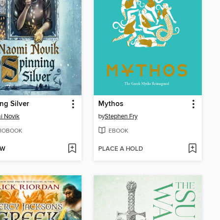
ng Silver
Mythos
i Novik
by
Stephen Fry
IOBOOK
EBOOK
OW
PLACE A HOLD