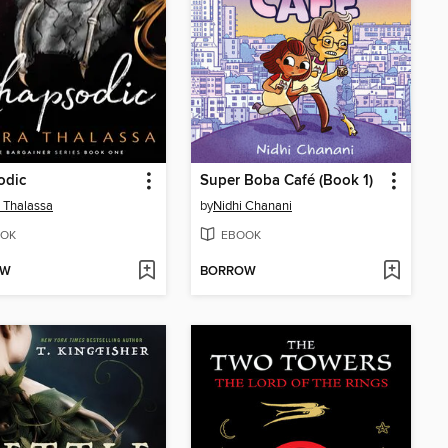
odic
Super Boba Café (Book 1)
 Thalassa
by
Nidhi Chanani
OK
EBOOK
OW
BORROW