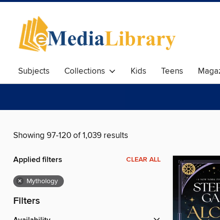
Subjects
Collections
Kids
Teens
Magaz
Showing 97-120 of 1,039 results
Applied filters
CLEAR ALL
×
Mythology
Filters