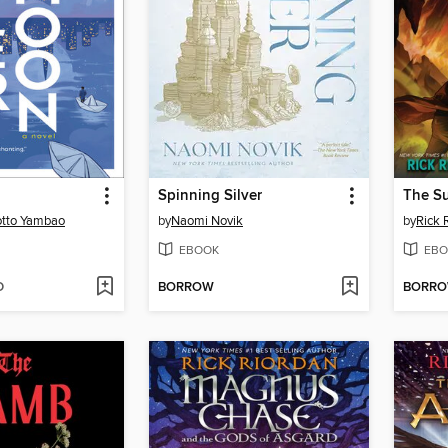
Spinning Silver
The Su
tto Yambao
by
Naomi Novik
by
Rick 
EBOOK
EBO
D
BORROW
BORR