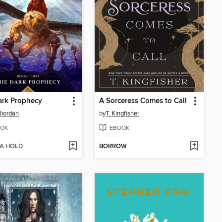
ark Prophecy
A Sorceress Comes to Call
Riordan
by
T. Kingfisher
OK
EBOOK
 A HOLD
BORROW