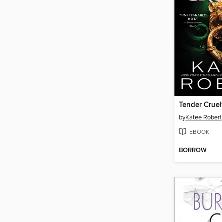
Tender Cruel
by
Katee Robert
EBOOK
BORROW