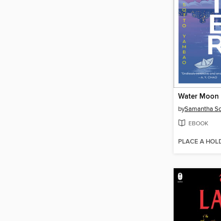
Water Moon
by
Samantha So
EBOOK
PLACE A HOL