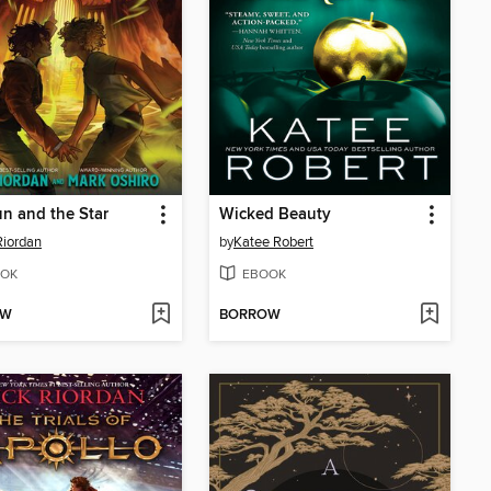
n and the Star
Wicked Beauty
Riordan
by
Katee Robert
OK
EBOOK
OW
BORROW