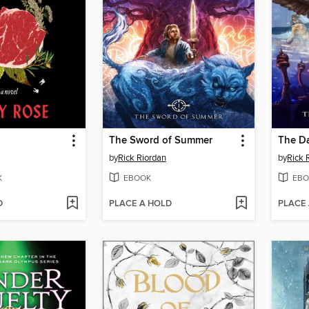
The Sword of Summer
The D
by
Rick Riordan
by
Rick 
K
EBOOK
EBO
D
PLACE A HOLD
PLACE