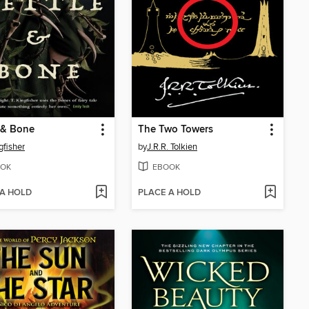
 & Bone
The Two Towers
gfisher
by
J.R.R. Tolkien
OK
EBOOK
 A HOLD
PLACE A HOLD