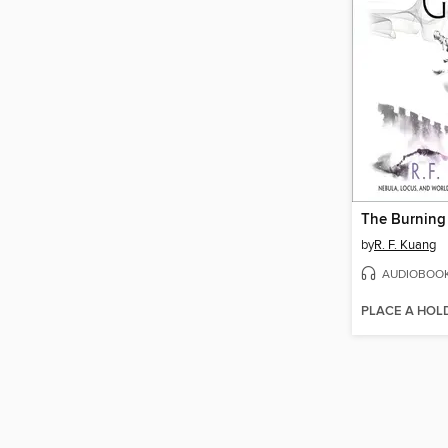
The Burning
by
R. F. Kuang
AUDIOBOO
PLACE A HOL