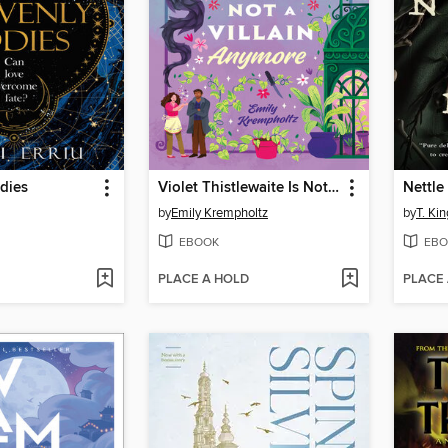
dies
Violet Thistlewaite Is Not a Villain Anymore
Nettle
by
Emily Krempholtz
by
T. Kin
EBOOK
EBO
PLACE A HOLD
PLACE