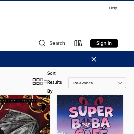
Help
Sign in
Search
×
Sort
Results
By