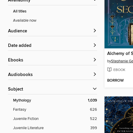
Availability
All titles
Available now
Audience
Date added
Alchemy of S
ebooks
by
Stephanie Ga
EBOOK
Audiobooks
BORROW
Subject
Mythology
1,039
Fantasy
626
Juvenile Fiction
522
Juvenile Literature
399