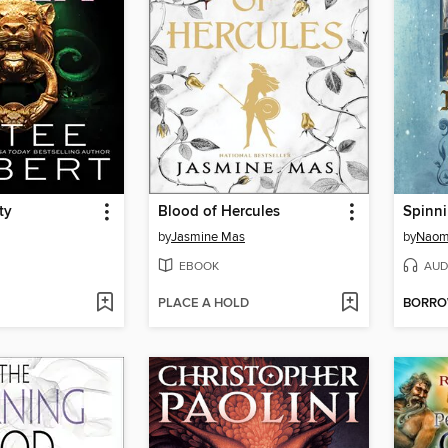
ty
Blood of Hercules
Spinni
by
Jasmine Mas
by
Naom
EBOOK
AUD
PLACE A HOLD
BORR