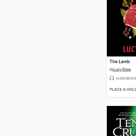
The Lamb
by
Lucy Rose
AUDIOBOO
PLACE A HOL