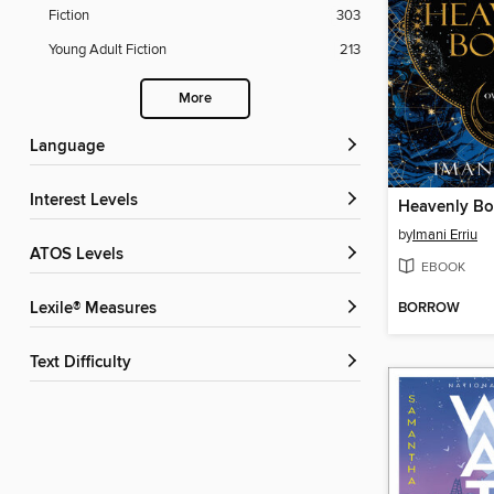
Fiction
303
Young Adult Fiction
213
More
Language
Interest Levels
Heavenly Bo
by
Imani Erriu
ATOS Levels
EBOOK
BORROW
Lexile® Measures
Text Difficulty