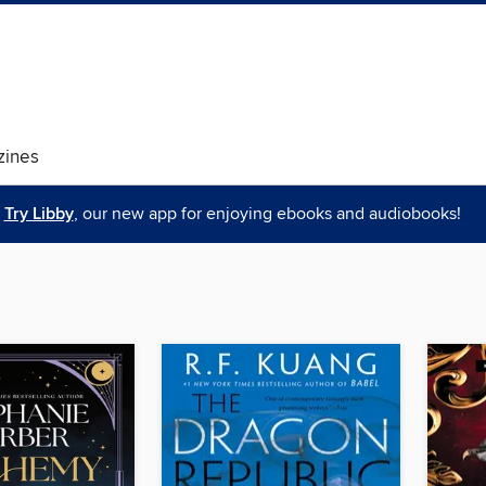
ines
Try Libby
, our new app for enjoying ebooks and audiobooks!