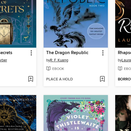
ecrets
The Dragon Republic
Rhaps
rber
by
R. F. Kuang
by
Laura
EBOOK
EBO
PLACE A HOLD
BORR