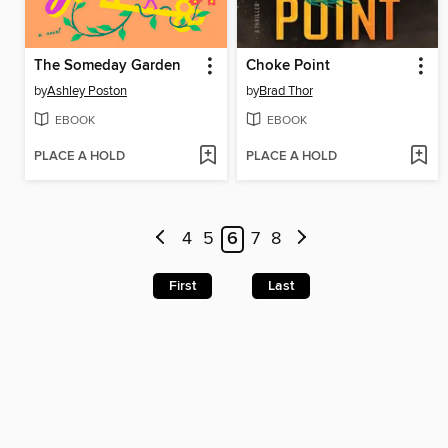
The Someday Garden
Choke Point
by
Ashley Poston
by
Brad Thor
EBOOK
EBOOK
PLACE A HOLD
PLACE A HOLD
4
5
6
7
8
First
Last