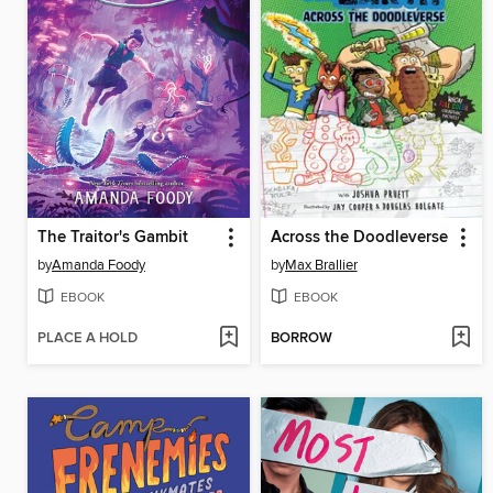
The Traitor's Gambit
Across the Doodleverse
by
Amanda Foody
by
Max Brallier
EBOOK
EBOOK
PLACE A HOLD
BORROW