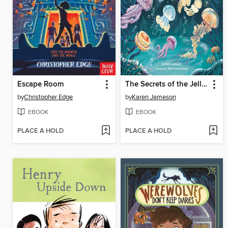
Escape Room
The Secrets of the Jellies
by
Christopher Edge
by
Karen Jameson
EBOOK
EBOOK
PLACE A HOLD
PLACE A HOLD