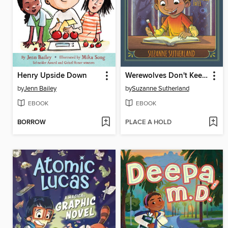
Henry Upside Down
Werewolves Don't Keep Diaries
by
Jenn Bailey
by
Suzanne Sutherland
EBOOK
EBOOK
BORROW
PLACE A HOLD