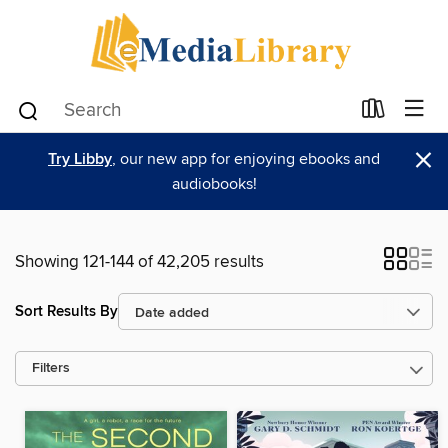
×
Try Libby
, our new app for enjoying ebooks and
audiobooks!
Showing 121-144 of 42,205 results
Sort Results By
Filters