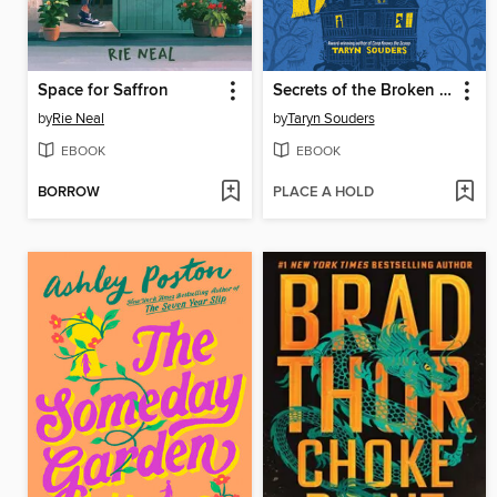
Space for Saffron
Secrets of the Broken House
by
Rie Neal
by
Taryn Souders
EBOOK
EBOOK
BORROW
PLACE A HOLD