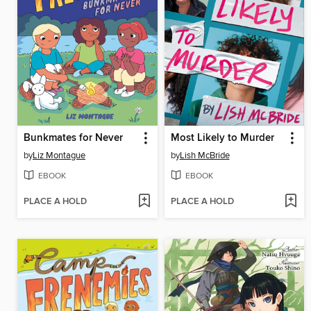
Bunkmates for Never
Most Likely to Murder
by
Liz Montague
by
Lish McBride
EBOOK
EBOOK
PLACE A HOLD
PLACE A HOLD