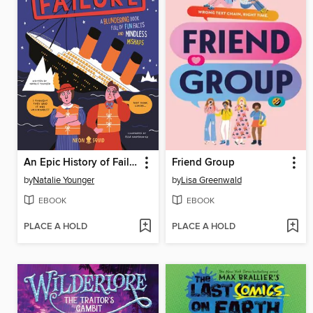
An Epic History of Failure
Friend Group
by
Natalie Younger
by
Lisa Greenwald
EBOOK
EBOOK
PLACE A HOLD
PLACE A HOLD