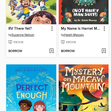
RV There Yet?
My Name Is Harriet Mansoor (NOT Hairy Man Suit!)
by
Suzanne Nelson
by
Haleh Massey
EBOOK
EBOOK
BORROW
BORROW