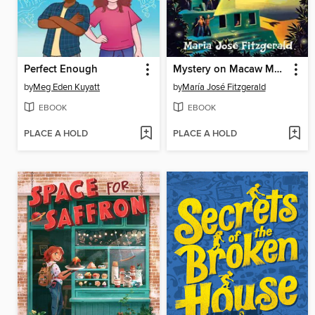
Perfect Enough
Mystery on Macaw Mountain
by
Meg Eden Kuyatt
by
María José Fitzgerald
EBOOK
EBOOK
PLACE A HOLD
PLACE A HOLD