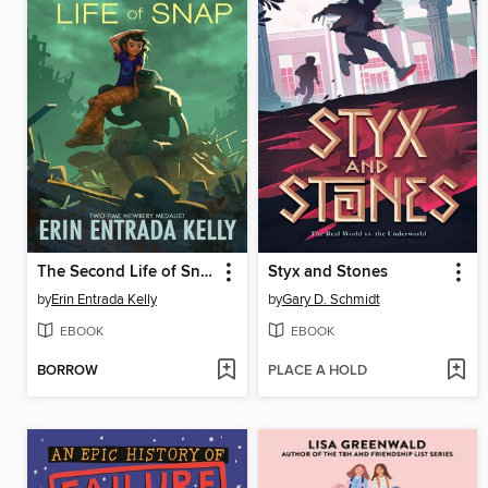
The Second Life of Snap
Styx and Stones
by
Erin Entrada Kelly
by
Gary D. Schmidt
EBOOK
EBOOK
BORROW
PLACE A HOLD