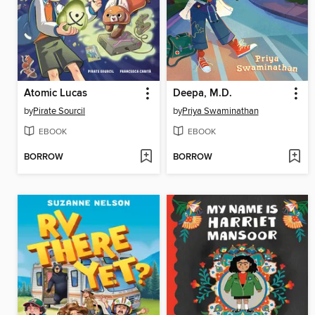
Atomic Lucas
Deepa, M.D.
by
Pirate Sourcil
by
Priya Swaminathan
EBOOK
EBOOK
BORROW
BORROW