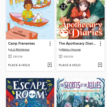
Camp Frenemies
The Apothecary Diaries, Volume 12
by
Liz Montague
by
Natsu Hyuuga
EBOOK
EBOOK
PLACE A HOLD
PLACE A HOLD