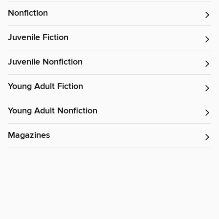
Nonfiction
Juvenile Fiction
Juvenile Nonfiction
Young Adult Fiction
Young Adult Nonfiction
Magazines