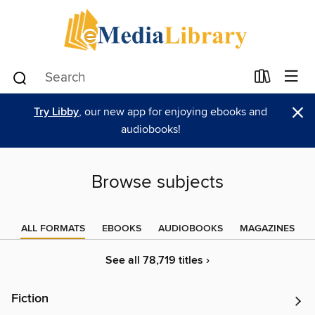
×
Try Libby
, our new app for enjoying ebooks and
audiobooks!
Browse subjects
ALL FORMATS
EBOOKS
AUDIOBOOKS
MAGAZINES
See all 78,719 titles ›
Fiction