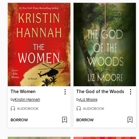
The Women
The God of the Woods
by
Kristin Hannah
by
Liz Moore
AUDIOBOOK
AUDIOBOOK
BORROW
BORROW