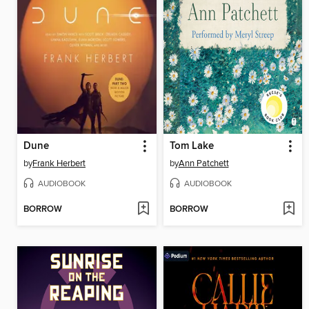
Dune
Tom Lake
by
Frank Herbert
by
Ann Patchett
AUDIOBOOK
AUDIOBOOK
BORROW
BORROW