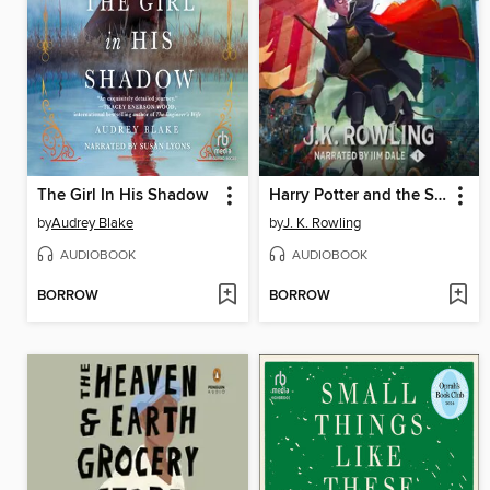
The Girl In His Shadow
Harry Potter and the Sorcerer's Stone
by
Audrey Blake
by
J. K. Rowling
AUDIOBOOK
AUDIOBOOK
BORROW
BORROW