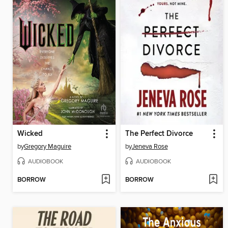
Wicked
The Perfect Divorce
by
Gregory Maguire
by
Jeneva Rose
AUDIOBOOK
AUDIOBOOK
BORROW
BORROW