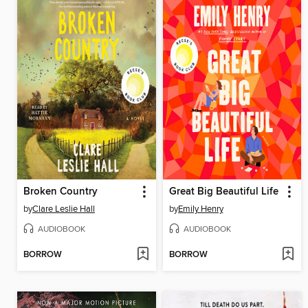
Broken Country
Great Big Beautiful Life
by
Clare Leslie Hall
by
Emily Henry
AUDIOBOOK
AUDIOBOOK
BORROW
BORROW