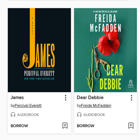
James
Dear Debbie
by
Percival Everett
by
Freida McFadden
AUDIOBOOK
AUDIOBOOK
BORROW
BORROW