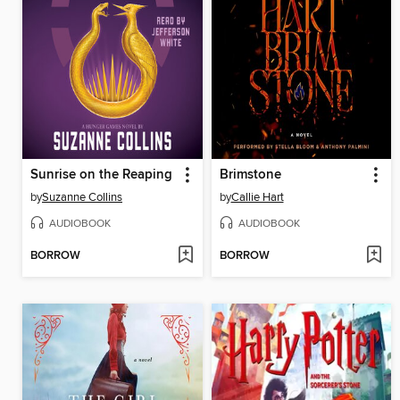
Sunrise on the Reaping
Brimstone
by
Suzanne Collins
by
Callie Hart
AUDIOBOOK
AUDIOBOOK
BORROW
BORROW