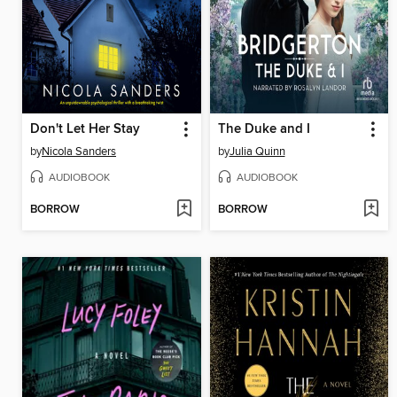
Don't Let Her Stay
The Duke and I
by
Nicola Sanders
by
Julia Quinn
AUDIOBOOK
AUDIOBOOK
BORROW
BORROW