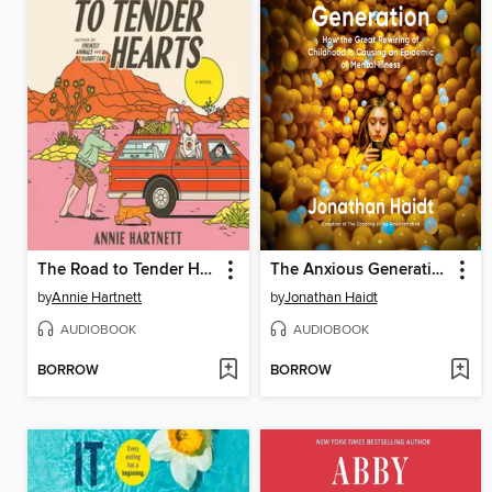
The Road to Tender Hearts
The Anxious Generation
by
Annie Hartnett
by
Jonathan Haidt
AUDIOBOOK
AUDIOBOOK
BORROW
BORROW