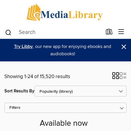
×
Try Libby
, our new app for enjoying ebooks and
audiobooks!
Showing 1-24 of 15,520 results
Sort Results By
Filters
Available now