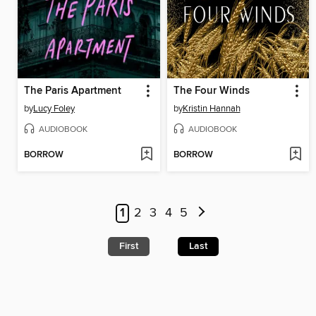
The Paris Apartment
The Four Winds
by
Lucy Foley
by
Kristin Hannah
AUDIOBOOK
AUDIOBOOK
BORROW
BORROW
1
2
3
4
5
First
Last