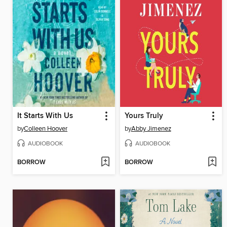
It Starts With Us
Yours Truly
by
Colleen Hoover
by
Abby Jimenez
AUDIOBOOK
AUDIOBOOK
BORROW
BORROW