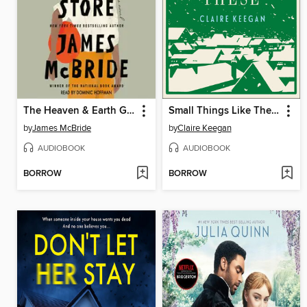
The Heaven & Earth Grocery Store
Small Things Like These
by
James McBride
by
Claire Keegan
AUDIOBOOK
AUDIOBOOK
BORROW
BORROW