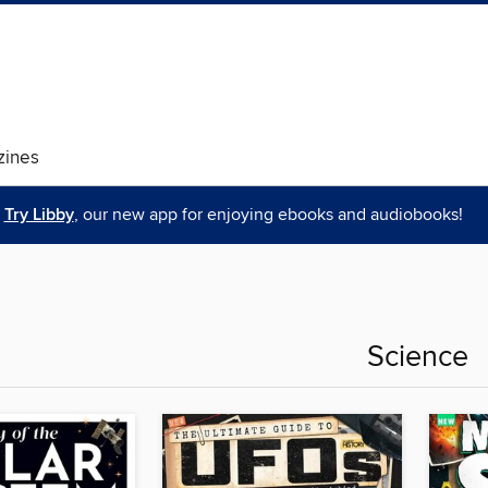
ines
Try Libby
, our new app for enjoying ebooks and audiobooks!
Science