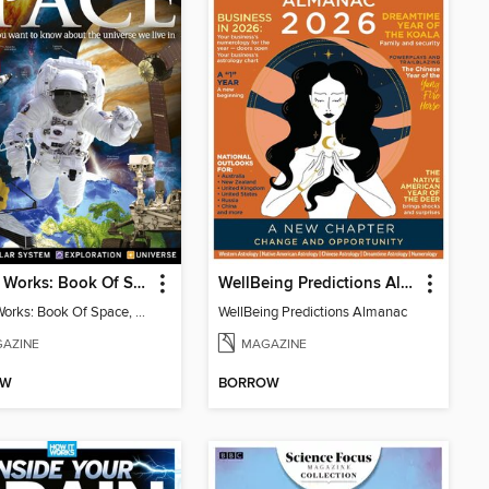
How It Works: Book Of Space, 17th Ed
WellBeing Predictions Almanac
How It Works: Book Of Space, 17th Ed
WellBeing Predictions Almanac
AZINE
MAGAZINE
OW
BORROW