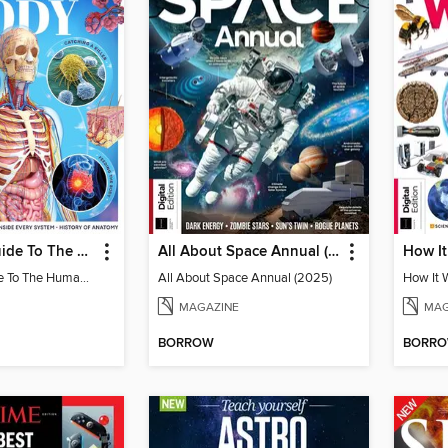
Complete Guide To The Human Body (3rd Ed)
All About Space Annual (2025)
Complete Guide To The Human Body (3rd Ed)
All About Space Annual (2025)
How It 
MAGAZINE
MAG
BORROW
BORR