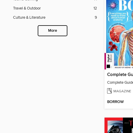
Travel & Outdoor
12
Culture & Literature
9
More
MAGAZINE
BORROW