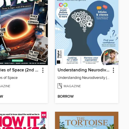
Mysteries of Space (2nd Ed)
Understanding Neurodiversity (3rd Ed)
es of Space
Understanding Neurodiversity (3rd Ed)
AZINE
MAGAZINE
OW
BORROW