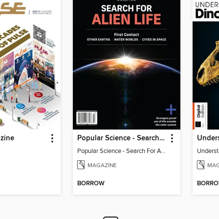
zine
Popular Science - Search For Alien Life
Under
7
Popular Science - Search For Alien Life
Underst
MAGAZINE
MAG
BORROW
BORR