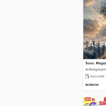
Sooo. Magaz
AI Rising/Sum
MAGAZINE
BORROW