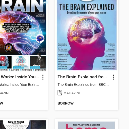
How It Works: Inside Your Brain - 6th Ed
The Brain Explained from BBC Science Focus Magazine
How It Works: Inside Your Brain - 6th Ed
The Brain Explained from BBC Science Focus Magazine
AZINE
MAGAZINE
OW
BORROW