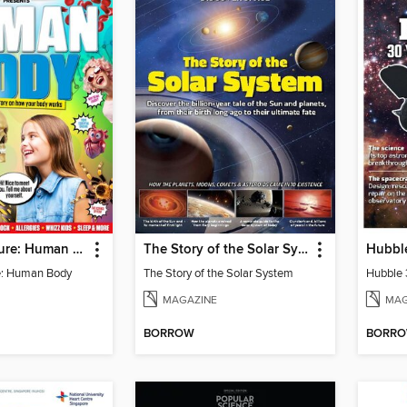
Science+Nature: Human Body
The Story of the Solar System
e: Human Body
The Story of the Solar System
MAGAZINE
MAG
BORROW
BORR