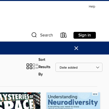
Help
Sign in
Search
×
Sort
Results
By