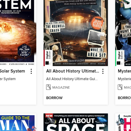
 Solar System
All About History Ultimate Guide to UFOs (3rd Ed)
lar System
All About History Ultimate Guide to UFOs (3rd Ed)
Mysteri
MAGAZINE
MAG
BORROW
BORR