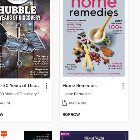
Hubble 30 Years of Discovery from BBC Sky at Night Magazine
Home Remedies
Hubble 30 Years of Discovery from BBC Sky at Night Magazine
Home Remedies
AZINE
MAGAZINE
OW
BORROW