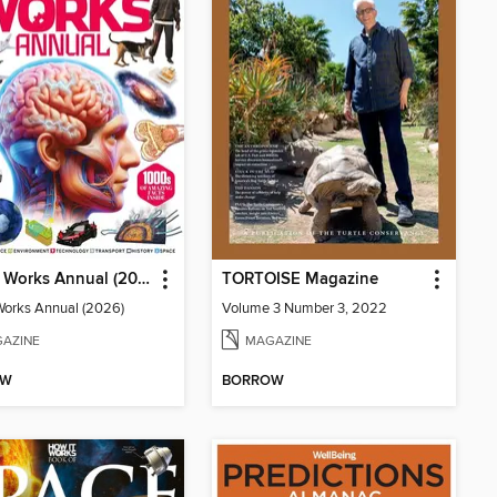
How It Works Annual (2026)
TORTOISE Magazine
Works Annual (2026)
Volume 3 Number 3, 2022
AZINE
MAGAZINE
OW
BORROW