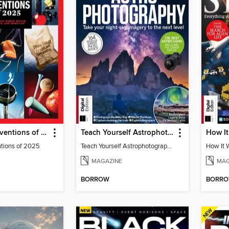
TIME Best Inventions of 2025
Teach Yourself Astrophotography
ntions of 2025
Teach Yourself Astrophotography
MAGAZINE
MAG
BORROW
BORR