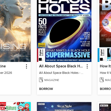
ine
All About Space Black Holes - 5th Ed
mer 2026
All About Space Black Holes - 5th Ed
MAGAZINE
MAG
BORROW
BORR