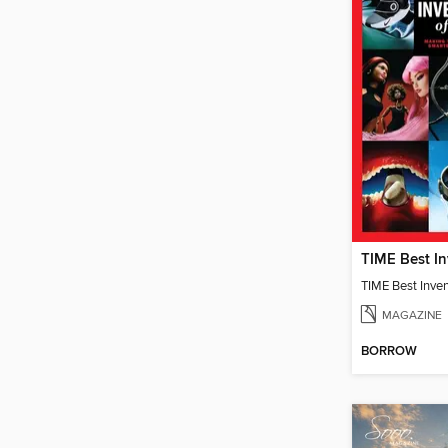
TIME Best Inve
MAGAZINE
BORROW