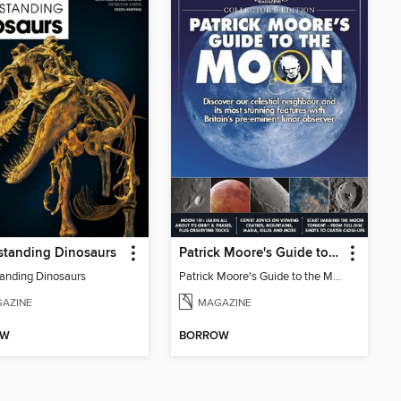
standing Dinosaurs
Patrick Moore's Guide to the Moon
anding Dinosaurs
Patrick Moore's Guide to the Moon
AZINE
MAGAZINE
OW
BORROW