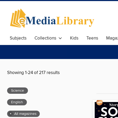
Subjects
Collections
Kids
Teens
Magaz
Showing 1-24 of 217 results
Science
English
×
All magazines