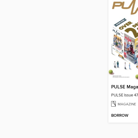
PULSE Maga
PULSE Issue 4
MAGAZINE
BORROW