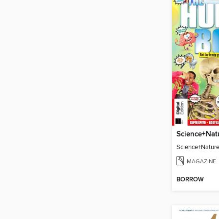
Science+Natur
MAGAZINE
BORROW