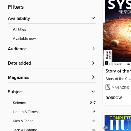
Filters
Availability
All titles
Available now
Audience
Date added
Story of the
Magazines
Story of the So
MAGAZINE
Subject
BORROW
Science
217
Health & Fitness
16
Kids & Teens
14
Tech & Gaming
14