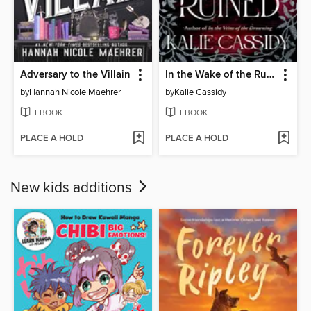
Adversary to the Villain
In the Wake of the Ruined
by
Hannah Nicole Maehrer
by
Kalie Cassidy
EBOOK
EBOOK
PLACE A HOLD
PLACE A HOLD
New kids additions