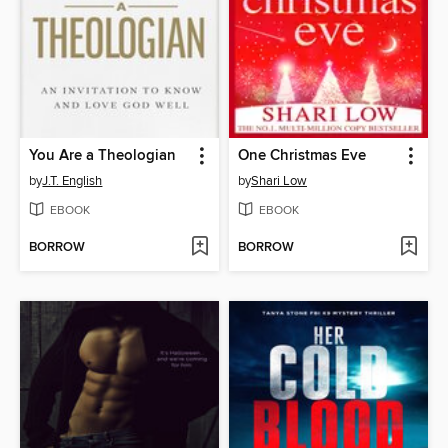
You Are a Theologian
One Christmas Eve
by
J.T. English
by
Shari Low
EBOOK
EBOOK
BORROW
BORROW