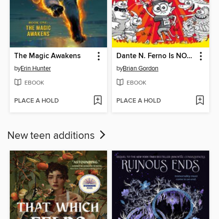
The Magic Awakens
Dante N. Ferno Is NOT a Loser
by
Erin Hunter
by
Brian Gordon
EBOOK
EBOOK
PLACE A HOLD
PLACE A HOLD
New teen additions