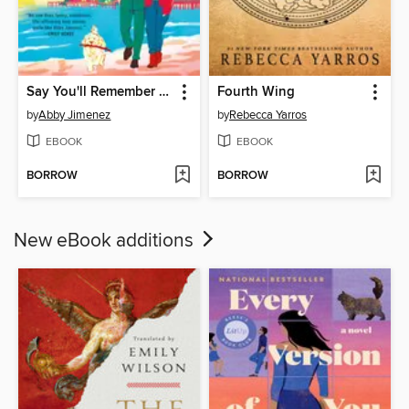
Say You'll Remember Me
Fourth Wing
by
Abby Jimenez
by
Rebecca Yarros
EBOOK
EBOOK
BORROW
BORROW
New eBook additions