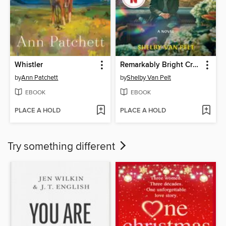
Whistler
Remarkably Bright Creatures
by
Ann Patchett
by
Shelby Van Pelt
EBOOK
EBOOK
PLACE A HOLD
PLACE A HOLD
Try something different