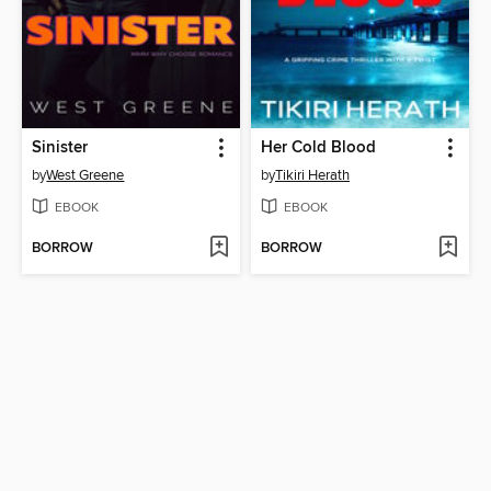
Sinister
Her Cold Blood
by
West Greene
by
Tikiri Herath
EBOOK
EBOOK
BORROW
BORROW