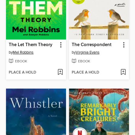
The Let Them Theory
The Correspondent
by
Mel Robbins
by
Virginia Evans
EBOOK
EBOOK
PLACE A HOLD
PLACE A HOLD