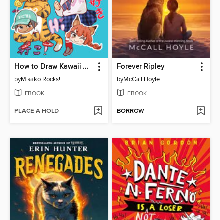
How to Draw Kawaii Manga Chibi
Forever Ripley
by
Misako Rocks!
by
McCall Hoyle
EBOOK
EBOOK
PLACE A HOLD
BORROW