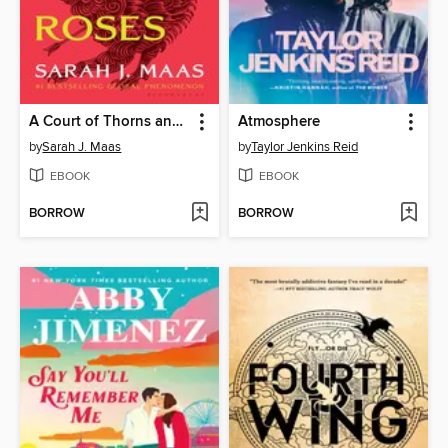
A Court of Thorns and Roses
Atmosphere
by
Sarah J. Maas
by
Taylor Jenkins Reid
EBOOK
EBOOK
BORROW
BORROW