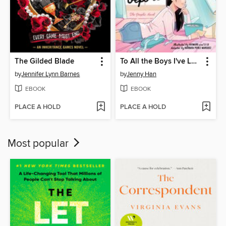
The Gilded Blade
To All the Boys I've Loved Before
by
Jennifer Lynn Barnes
by
Jenny Han
EBOOK
EBOOK
PLACE A HOLD
PLACE A HOLD
Most popular