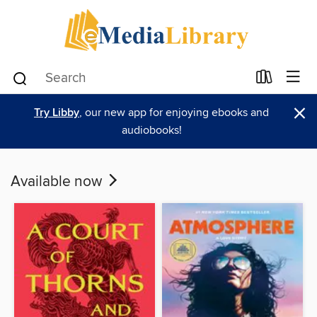
×
Try Libby
, our new app for enjoying ebooks and
audiobooks!
Available now