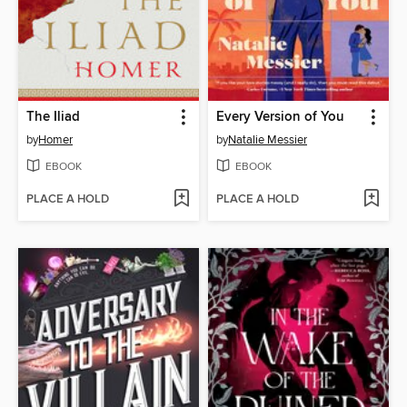
The Iliad
Every Version of You
by
Homer
by
Natalie Messier
EBOOK
EBOOK
PLACE A HOLD
PLACE A HOLD