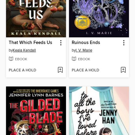
That Which Feeds Us
Ruinous Ends
by
Keala Kendall
by
I. V. Marie
EBOOK
EBOOK
PLACE A HOLD
PLACE A HOLD